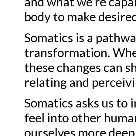
and what we’re capab
body to make desired
Somatics is a pathw
transformation. Wh
these changes can sh
relating and perceivi
Somatics asks us to i
feel into other human
ourselves more deepl