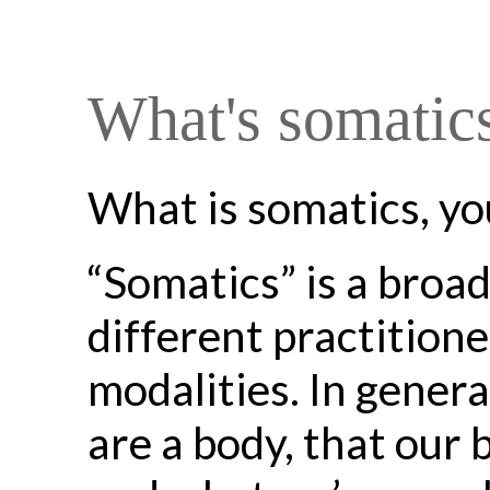
What's somatic
What is somatics, yo
“Somatics” is a broa
different practition
modalities. In gener
are a body, that our 