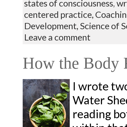
states of consciousness
,
wr
centered practice,
Coachin
Development,
Science of 
Leave a comment
How the Body R
I wrote tw
Water Shed
reading bot