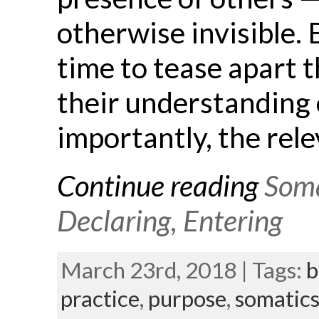
otherwise invisible.
time to tease apart t
their understanding 
importantly, the rele
Continue reading
Soma
Declaring, Entering
March 23rd, 2018 | Tags:
b
practice
,
purpose
,
somatic