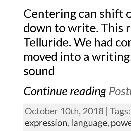
Centering can shift 
down to write. This 
Telluride. We had co
moved into a writing
sound
Continue reading
Post
October 10th, 2018 | Tags
expression
,
language
,
powe