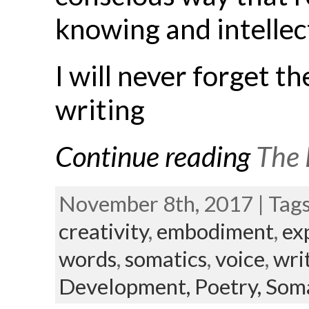
knowing and intellec
I will never forget t
writing
Continue reading
The 
November 8th, 2017 | Tag
creativity
,
embodiment
,
ex
words
,
somatics
,
voice
,
wri
Development,
Poetry,
Soma