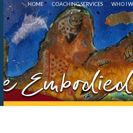
HOME
COACHING SERVICES
WHO I 