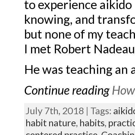
to experience aikido 
knowing, and transfor
but none of my teach
I met Robert Nadeau 
He was teaching an a
Continue reading
How 
July 7th, 2018 | Tags:
aikid
habit nature
,
habits
,
practi
centered practice,
Coachin