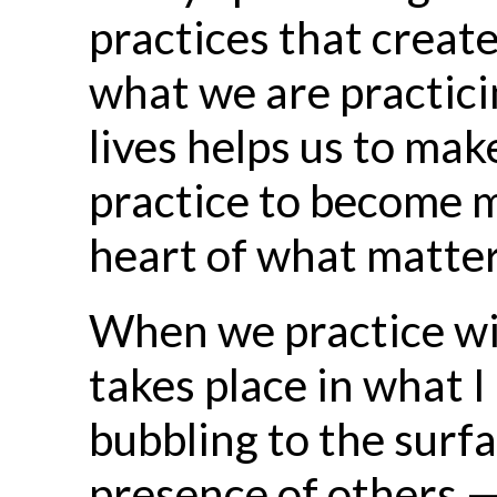
practices that creat
what we are practici
lives helps us to ma
practice to become mo
heart of what matter
When we practice wit
takes place in what I
bubbling to the surf
presence of others —