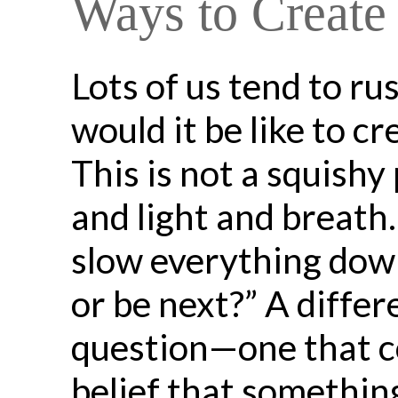
Ways to Create
Lots of us tend to r
would it be like to c
This is not a squishy 
and light and breath
slow everything down
or be next?” A differ
question—one that con
belief that something 