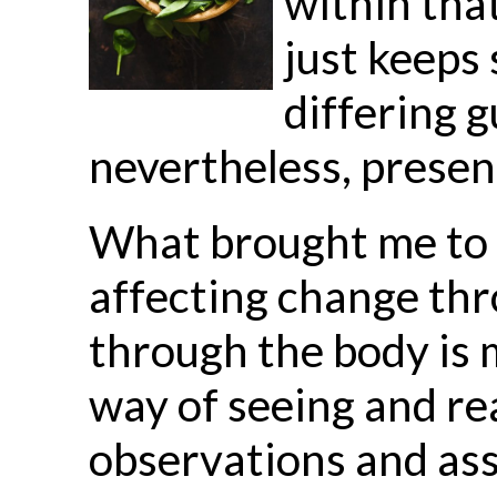
within tha
just keeps
differing g
nevertheless, presen
What brought me to t
affecting change thr
through the body is 
way of seeing and re
observations and ass