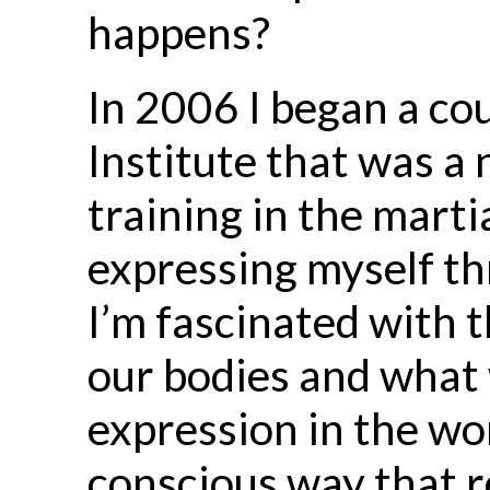
happens?
In 2006 I began a cou
Institute that was a
training in the marti
expressing myself t
I’m fascinated with 
our bodies and what 
expression in the wo
conscious way that 