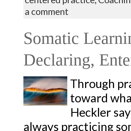
a comment
Somatic Learnin
Declaring, Ente
Through pra
toward what
Heckler say
always practicing so