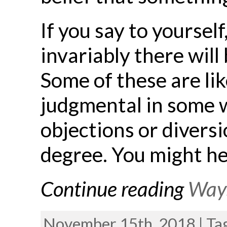
If you say to yoursel
invariably there will
Some of these are like
judgmental in some w
objections or divers
degree. You might he
Continue reading
Ways
November 15th, 2018 | Ta