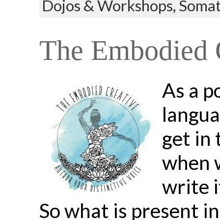
Dojos & Workshops,
Somat
The Embodied C
As a p
langua
get in
when w
write i
So what is present i