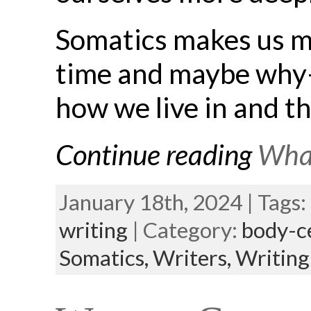
Somatics makes us m
time and maybe why—
how we live in and t
Continue reading
What
January 18th, 2024 | Tags:
writing
| Category:
body-c
Somatics,
Writers,
Writing