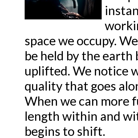
instan
workin
space we occupy. We 
be held by the earth 
uplifted. We notice w
quality that goes alo
When we can more fu
length within and wi
begins to shift.