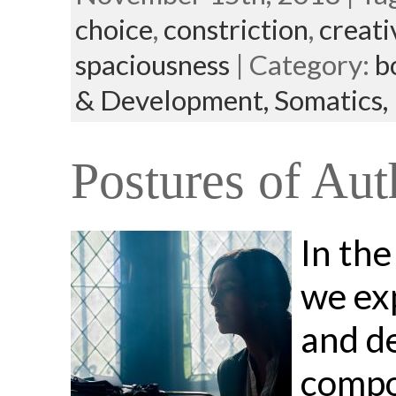
choice
,
constriction
,
creati
spaciousness
| Category:
b
& Development,
Somatics,
Postures of Aut
In the
we ex
and d
compon