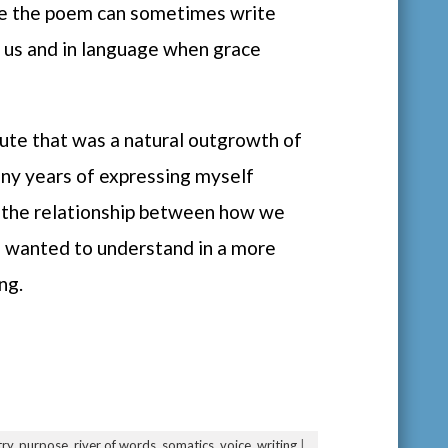
de the poem can sometimes write
in us and in language when grace
itute that was a natural outgrowth of
any years of expressing myself
h the relationship between how we
 I wanted to understand in a more
ng.
ry
,
purpose
,
river of words
,
somatics
,
voice
,
writing
|