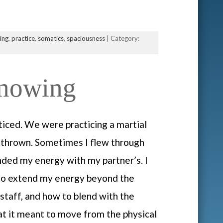
ning
,
practice
,
somatics
,
spaciousness
| Category:
Knowing
ticed. We were practicing a martial
e thrown. Sometimes I flew through
nded my energy with my partner’s. I
 to extend my energy beyond the
staff, and how to blend with the
at it meant to move from the physical