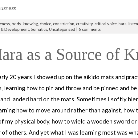
ousness
eness
,
body-knowing
,
choice
,
constriction
,
creativity
,
critical voice
,
hara
,
liste
 & Development,
Somatics,
Uncategorized
|
6 comments
Hara as a Source of 
arly 20 years I showed up on the aikido mats and prac
es, learning how to pin and throw and be pinned and b
r and landed hard on the mats. Sometimes I softly ble
arning how to move around rather than against, how
 of my physical body, how to wield a wooden sword or 
 of others. And yet what I was learning most was wh