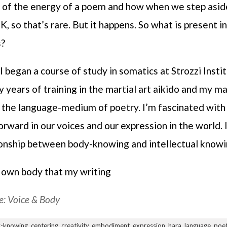
 of the energy of a poem and how when we step asi
OK, so that’s rare. But it happens. So what is present 
s?
I began a course of study in somatics at Strozzi Inst
 years of training in the martial art aikido and my m
 the language-medium of poetry. I’m fascinated wit
forward in our voices and our expression in the world.
ionship between body-knowing and intellectual knowi
my own body that my writing
: Voice & Body
-knowing
,
centering
,
creativity
,
embodiment
,
expression
,
hara
,
language
,
poet