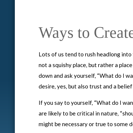
Ways to Creat
Lots of us tend to rush headlong into 
not a squishy place, but rather a plac
down and ask yourself, “What do I wan
desire, yes, but also trust and a belief
If you say to yourself, “What do I wan
are likely to be critical in nature, “
might be necessary or true to some d