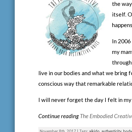
the way
itself. 
happen
In 2006 
my many
through
live in our bodies and what we bring 
conscious way that remarkable relat
I will never forget the day I felt in 
Continue reading
The Embodied Creative
November 8th, 2017 | Tags:
aikido
,
authenticity
,
body