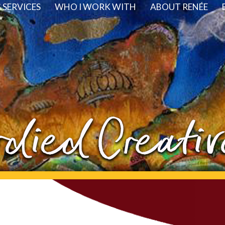
SERVICES
WHO I WORK WITH
ABOUT RENÉE