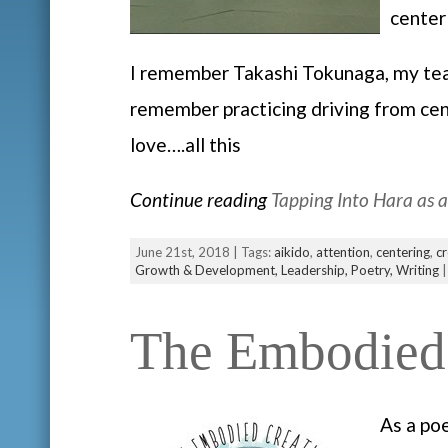
center
I remember Takashi Tokunaga, my teach
remember practicing driving from cent
love….all this
Continue reading
Tapping Into Hara as 
June 21st, 2018 | Tags:
aikido
,
attention
,
centering
,
cr
Growth & Development,
Leadership,
Poetry,
Writing
The Embodied 
As a po