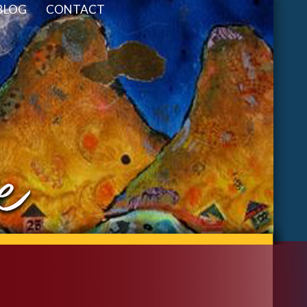
BLOG
CONTACT