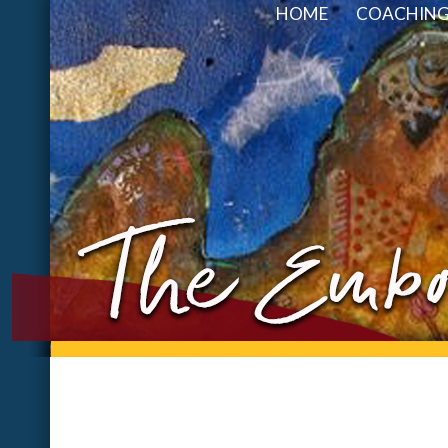
HOME
COACHING 