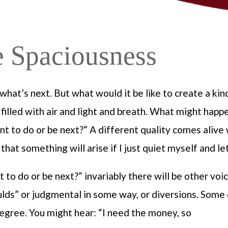
e Spaciousness
what’s next. But what would it be like to create a kin
e filled with air and light and breath. What might happ
t to do or be next?” A different quality comes alive
 that something will arise if I just quiet myself and let
t to do or be next?” invariably there will be other vo
shoulds” or judgmental in some way, or diversions. Some
egree. You might hear: “I need the money, so