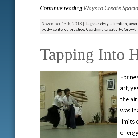
Continue reading
Ways to Create Spaci
November 15th, 2018 | Tags:
anxiety
,
attention
,
awar
body-centered practice,
Coaching,
Creativity,
Growth
Tapping Into 
For ne
art, y
the ai
was le
limits
energy