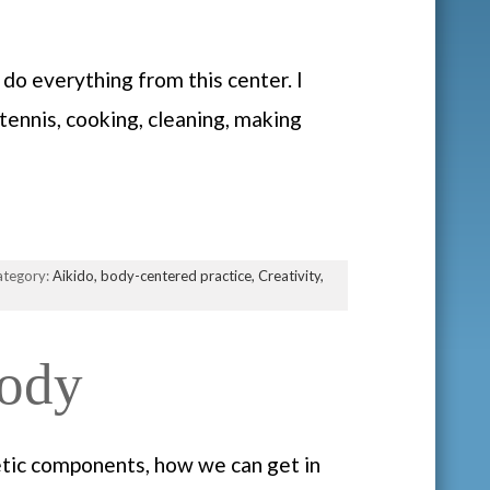
do everything from this center. I
tennis, cooking, cleaning, making
ategory:
Aikido,
body-centered practice,
Creativity,
Body
etic components, how we can get in