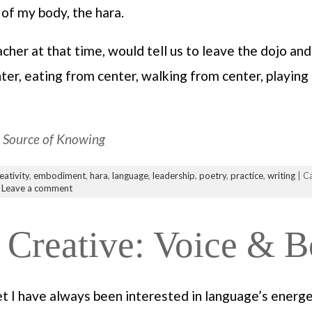
 of my body, the hara.
er at that time, would tell us to leave the dojo and 
er, eating from center, walking from center, playing 
a Source of Knowing
eativity
,
embodiment
,
hara
,
language
,
leadership
,
poetry
,
practice
,
writing
| C
|
Leave a comment
Creative: Voice & 
et I have always been interested in language’s energ