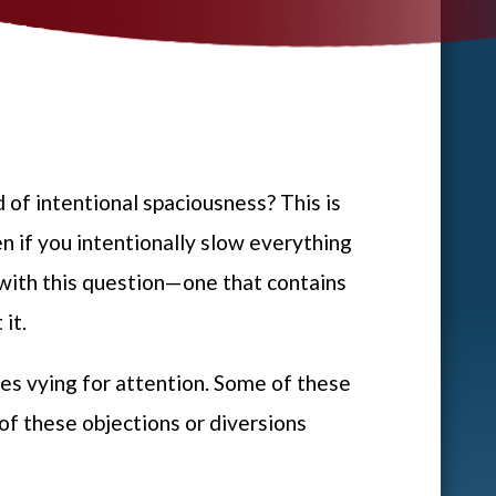
d of intentional spaciousness? This is
en if you intentionally slow everything
 with this question—one that contains
 it.
ices vying for attention. Some of these
 of these objections or diversions