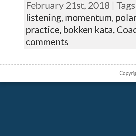
February 21st, 2018 | Tags
listening
,
momentum
,
polar
practice,
bokken kata,
Coac
comments
Copyri