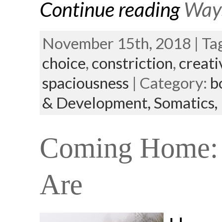
Continue reading
Ways
November 15th, 2018 | Ta
choice
,
constriction
,
creati
spaciousness
| Category:
b
& Development,
Somatics,
Coming Home: 
Are