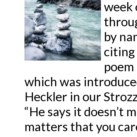
week o
throu
by nam
citing
poem 
which was introduced
Heckler in our Strozz
“He says it doesn’t m
matters that you care