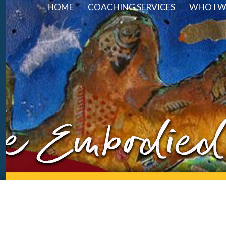
HOME
COACHING SERVICES
WHO I 