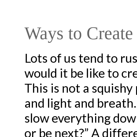
Ways to Create
Lots of us tend to r
would it be like to c
This is not a squishy 
and light and breath
slow everything down
or be next?” A differ