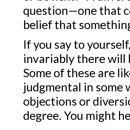
question—one that con
belief that something 
If you say to yoursel
invariably there will
Some of these are like
judgmental in some w
objections or divers
degree. You might he