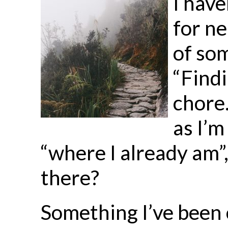
I have
for ne
of so
“Findi
chore.
as I’
“where I already am”
there?
Something I’ve been c