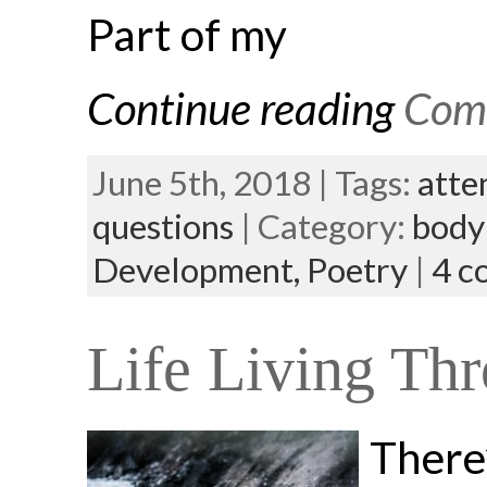
Part of my
Continue reading
Comi
June 5th, 2018 | Tags:
atte
questions
| Category:
body
Development,
Poetry
|
4 c
Life Living Thr
There’