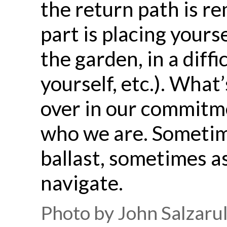
the return path is 
part is placing yours
the garden, in a diff
yourself, etc.). What
over in our commitm
who we are. Sometim
ballast, sometimes a
navigate.
Photo by John Salzaru