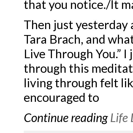
that you notice./It ma
Then just yesterday 
Tara Brach, and what 
Live Through You.” I 
through this meditati
living through felt l
encouraged to
Continue reading
Life