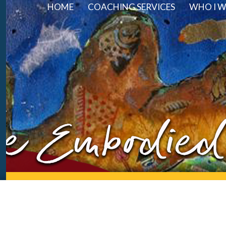
HOME
COACHING SERVICES
WHO I 