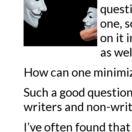
questi
one, s
on it 
as wel
How can one minimize 
Such a good question.
writers and non-writ
I’ve often found that 