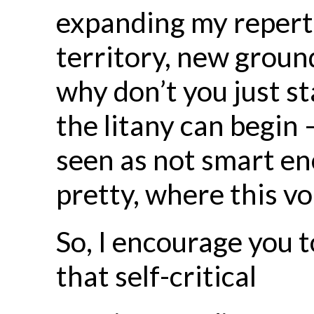
expanding my repert
territory, new ground.
why don’t you just s
the litany can begin —
seen as not smart eno
pretty, where this vo
So, I encourage you t
that self-critical