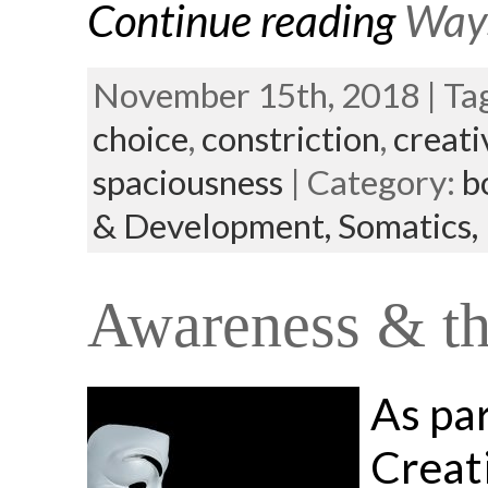
Continue reading
Ways
November 15th, 2018 | Ta
choice
,
constriction
,
creati
spaciousness
| Category:
b
& Development,
Somatics,
Awareness & the
As pa
Creat