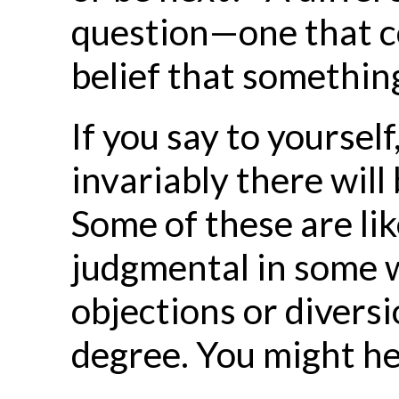
question—one that con
belief that something 
If you say to yoursel
invariably there will
Some of these are like
judgmental in some w
objections or divers
degree. You might he