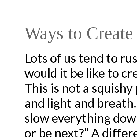
Ways to Create
Lots of us tend to r
would it be like to c
This is not a squishy 
and light and breath
slow everything down
or be next?” A differ