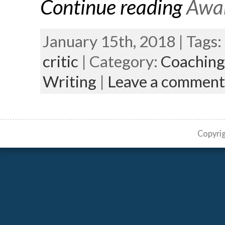
Continue reading
Awar
January 15th, 2018 | Tags:
critic
| Category:
Coaching
Writing
|
Leave a comment
Copyri